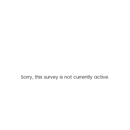
Sorry, this survey is not currently active.