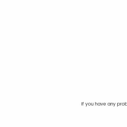
If you have any prob